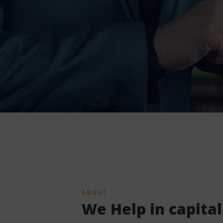
ABOUT
We Help in capita