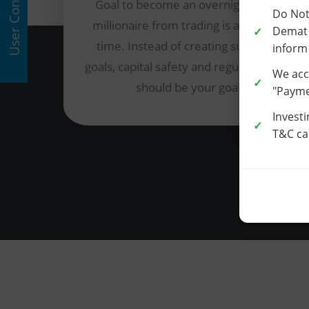
User Consent
Goal to become an overnight multi-
Do Not
millionaire from trading is a waste of
Demat 
time. Instead of creating such false
inform
goals, capital safety and regular income
We acc
should be your goal.
"Paymen
Investi
T&C car