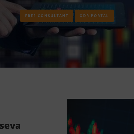
FREE CONSULTANT
ODR PORTAL
lseva