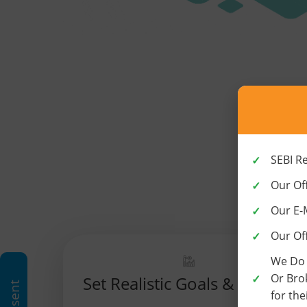
SEBI R
Our Off
Our E-
Our Of
We Do 
Or Bro
Set Realistic Goals & Targets
for the