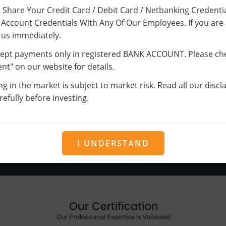
Trading
 Share Your Credit Card / Debit Card / Netbanking Credentia
Account Credentials With Any Of Our Employees. If you are
It’s the harsh truth you can’t cut emotion
 us immediately.
from trading. The trading performance
ept payments only in registered BANK ACCOUNT. Please ch
gets poor when you bring in emotions.
t" on our website for details.
Successful trader leaves emotions at the
ng in the market is subject to market risk. Read all our disc
gate each morning.
efully before investing.
I UNDERSTAND