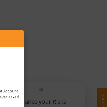
×
at Account
never asked
Balance your Risks