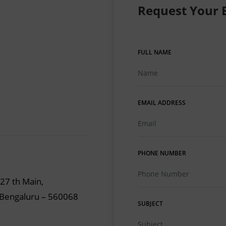
Request Your 
FULL NAME
EMAIL ADDRESS
PHONE NUMBER
 27 th Main,
, Bengaluru – 560068
SUBJECT