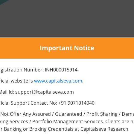
Important Notice
SERVICES
egistration Number: INH000015914
Best Practices of Trading
icial website is
www.capitalseva.com
.
Mail Id: support@capitalseva.com
ficial Support Contact No: +91 9071014040
Not Offer Any Assured / Guaranteed / Profit Sharing / Dem
king Services / Portfolio Management Services. Clients are 
Emotion is the Enemy in
ir Banking or Broking Credentials at Capitalseva Research.