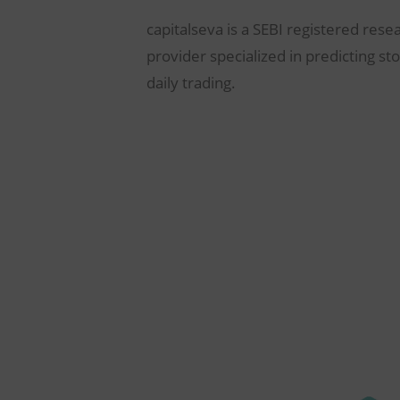
capitalseva is a SEBI registered rese
provider specialized in predicting st
daily trading.