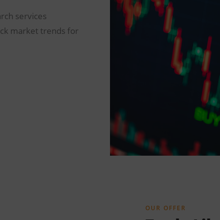
arch services
ock market trends for
OUR OFFER