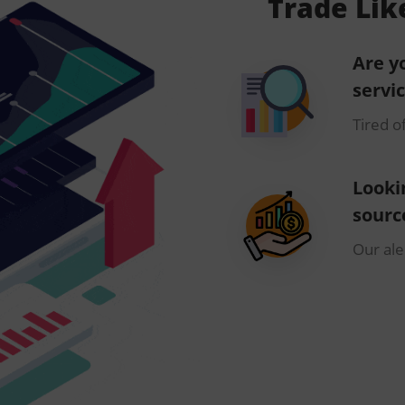
Trade Lik
Are y
servi
Tired o
Looki
sourc
Our aler