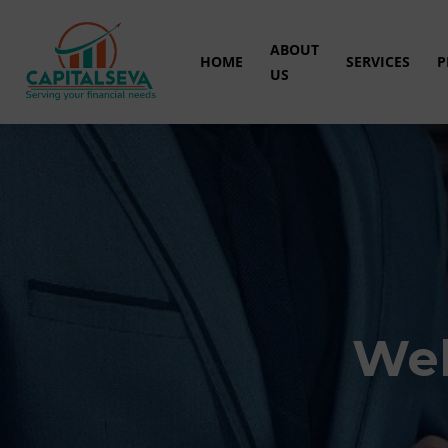
ABOUT
HOME
SERVICES
P
US
Wel