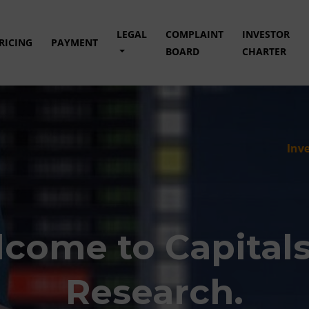
LEGAL
COMPLAINT
INVESTOR
RICING
PAYMENT
BOARD
CHARTER
Investment in s
come to Capital
Research.