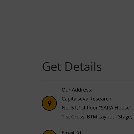
Get Details
Our Address:
Capitalseva Research
No. 51,1st floor “SARA House”,
1 st Cross, BTM Layout I Stage
Email I'd