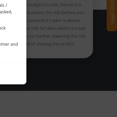
Legal Disclaimer
Trading is subject to risk. Hence it is
ls /
 asked,
essential to assess the risk before you
trade. A successful trader is always
aware of the risk he takes within a trade
eck
and focuses on further lowering the risk
instead of chasing the profits.
laimer and