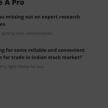
e A Pro
ou missing out on expert research
ces
f getting false commitments.
ng for some reliable and convenient
e for trade in indian stock market?
t is right choice for you.